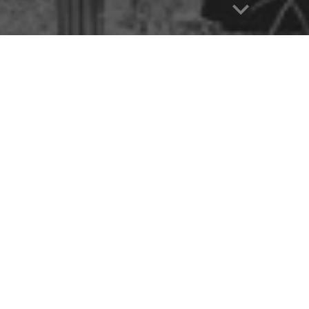
CT THE PROGRAM OF YOUR INTEREST
UATE
PROGRAMS
BBA
BA IN ENGLISH
C. IN CSE
B.SC. IN EEE
SC. IN CSE
E B.SC. IN EEE