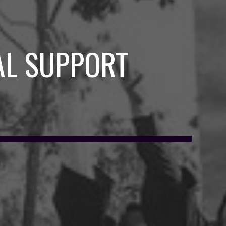
AL SUPPORT