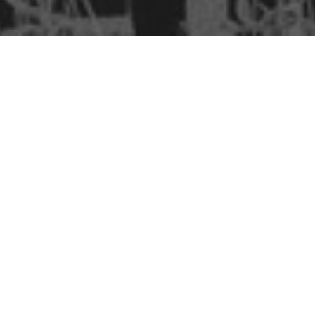
BSc IN ECONOMICS
B.SC. IN ETE
E B.SC. IN ETE