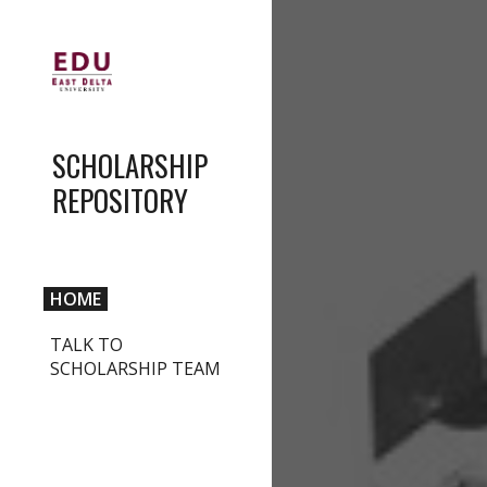
Sk
SCHOLARSHIP
REPOSITORY
HOME
TALK TO
SCHOLARSHIP TEAM