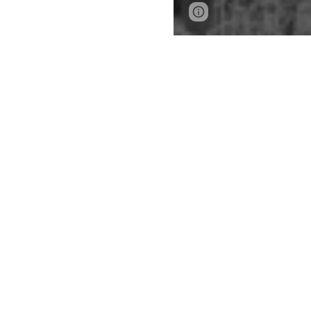
Report abuse
PLEASE SELE
UNDERGRAD
B.S
E B.