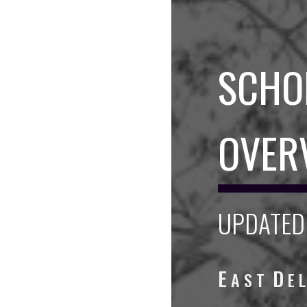
SCHO
OVER
UPDATED 
E
D
A S T
E 