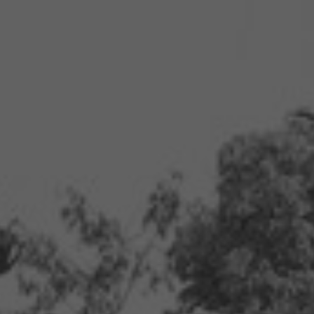
ip to main content
Skip to navigat