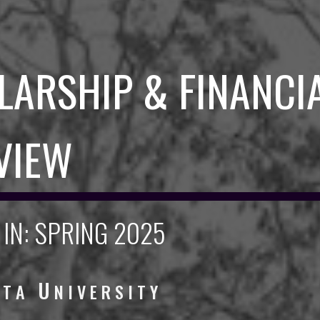
LARSHIP & FINANCI
VIEW
IN: SPRING 2025
U
L T A
N I V E R S I T Y